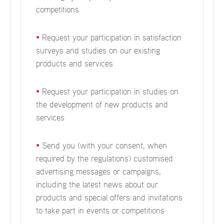
competitions
•
Request your participation in satisfaction
surveys and studies on our existing
products and services
•
Request your participation in studies on
the development of new products and
services
•
Send you (with your consent, when
required by the regulations) customised
advertising messages or campaigns,
including the latest news about our
products and special offers and invitations
to take part in events or competitions