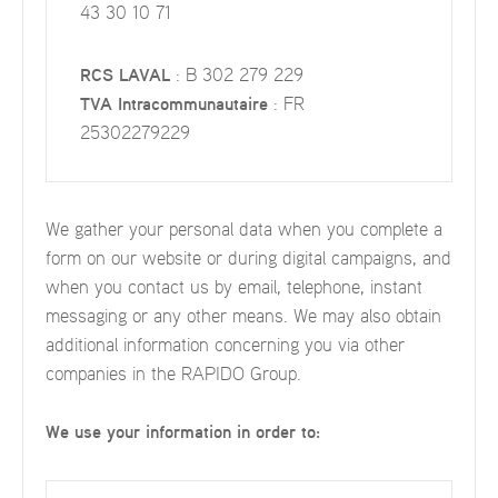
43 30 10 71
RCS LAVAL
: B 302 279 229
TVA Intracommunautaire
: FR
25302279229
We gather your personal data when you complete a
form on our website or during digital campaigns, and
when you contact us by email, telephone, instant
messaging or any other means. We may also obtain
additional information concerning you via other
companies in the RAPIDO Group.
We use your information in order to: