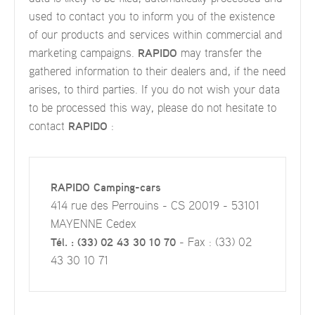
used to contact you to inform you of the existence
of our products and services within commercial and
marketing campaigns.
RAPIDO
may transfer the
gathered information to their dealers and, if the need
arises, to third parties. If you do not wish your data
to be processed this way, please do not hesitate to
contact
RAPIDO
:
RAPIDO Camping-cars
414 rue des Perrouins - CS 20019 - 53101
MAYENNE Cedex
Tél. : (33) 02 43 30 10 70
- Fax : (33) 02
43 30 10 71