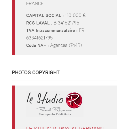
FRANCE
CAPITAL SOCIAL :
110 000 €
RCS LAVAL :
B 341621795
TVA Intracommunautaire :
FR
63341621795
Code NAF :
Agences (744B)
PHOTOS COPYRIGHT