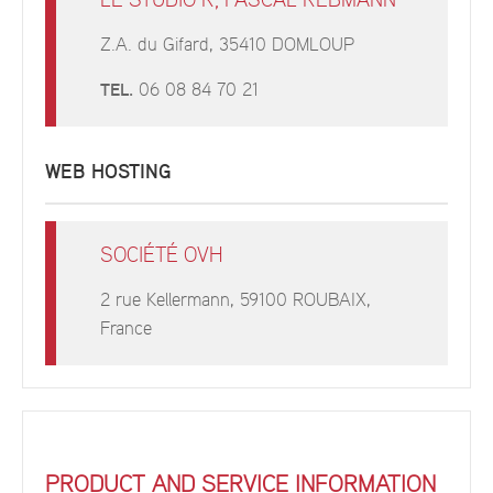
LE STUDIO R, PASCAL REBMANN
Z.A. du Gifard, 35410 DOMLOUP
TEL.
06 08 84 70 21
WEB HOSTING
SOCIÉTÉ OVH
2 rue Kellermann, 59100 ROUBAIX,
France
PRODUCT AND SERVICE INFORMATION