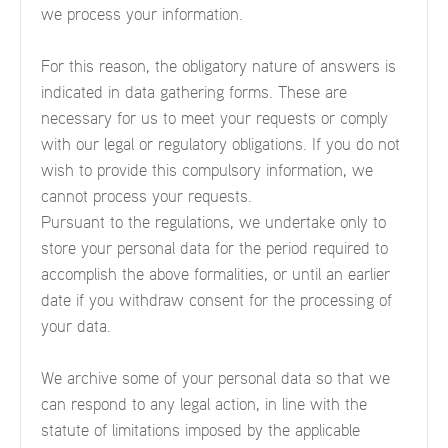
we process your information.
For this reason, the obligatory nature of answers is
indicated in data gathering forms. These are
necessary for us to meet your requests or comply
with our legal or regulatory obligations. If you do not
wish to provide this compulsory information, we
cannot process your requests.
Pursuant to the regulations, we undertake only to
store your personal data for the period required to
accomplish the above formalities, or until an earlier
date if you withdraw consent for the processing of
your data.
We archive some of your personal data so that we
can respond to any legal action, in line with the
statute of limitations imposed by the applicable