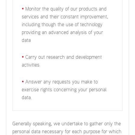
•
Monitor the quality of our products and
services and their constant improvement,
including though the use of technology
providing an advanced analysis of your
data
•
Carry out research and development
activities
•
Answer any requests you make to
exercise rights concerning your personal
data.
Generally speaking, we undertake to gather only the
personal data necessary for each purpose for which