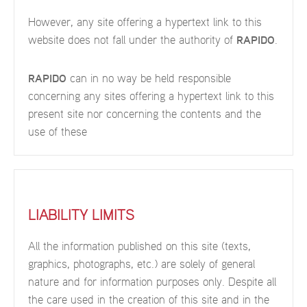
However, any site offering a hypertext link to this
website does not fall under the authority of
RAPIDO
.
RAPIDO
can in no way be held responsible
concerning any sites offering a hypertext link to this
present site nor concerning the contents and the
use of these
LIABILITY LIMITS
All the information published on this site (texts,
graphics, photographs, etc.) are solely of general
nature and for information purposes only. Despite all
the care used in the creation of this site and in the