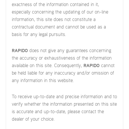
exactness of the information contained in it,
especially concerning the updating of our on-line
information, this site does not constitute a
contractual document and cannot be used as a
basis for any legal pursuits.
RAPIDO
does not give any guarantees concerning
the accuracy or exhaustiveness of the information
available on this site. Consequently,
RAPIDO
cannot
be held liable for any inaccuracy and/or omission of
any information in this website.
To receive up-to-date and precise information and to
verify whether the information presented on this site
is accurate and up-to-date, please contact the
dealer of your choice.