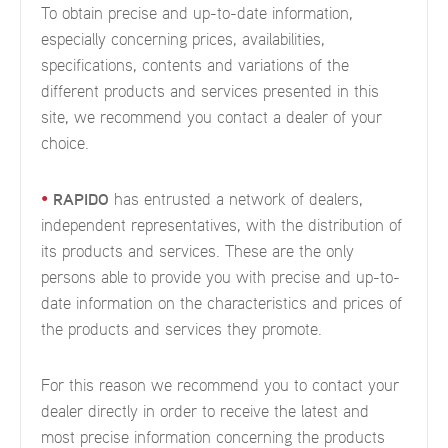
To obtain precise and up-to-date information,
especially concerning prices, availabilities,
specifications, contents and variations of the
different products and services presented in this
site, we recommend you contact a dealer of your
choice.
•
RAPIDO
has entrusted a network of dealers,
independent representatives, with the distribution of
its products and services. These are the only
persons able to provide you with precise and up-to-
date information on the characteristics and prices of
the products and services they promote.
For this reason we recommend you to contact your
dealer directly in order to receive the latest and
most precise information concerning the products