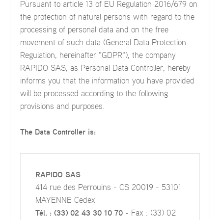
Pursuant to article 13 of EU Regulation 2016/679 on
the protection of natural persons with regard to the
processing of personal data and on the free
movement of such data (General Data Protection
Regulation, hereinafter "GDPR"), the company
RAPIDO SAS, as Personal Data Controller, hereby
informs you that the information you have provided
will be processed according to the following
provisions and purposes.
The Data Controller is:
RAPIDO SAS
414 rue des Perrouins - CS 20019 - 53101
MAYENNE Cedex
Tél. : (33) 02 43 30 10 70
- Fax : (33) 02