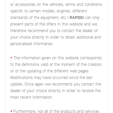
or accessories on the vehicles, terms and conditions
specific to certain models, engines, different
standards of the equipment, etc.)
RAPIDO
can only
present parts of the offers in this website and we
therefore recommend you to contact the dealer of
your choice directly in order to obtain additional and
personalised information.
•
The information given on this website corresponds
to the definitions valid at the moment of the creation
or of the updating of the different web pages.
Modifications may have occurred since the last
update. Once again we recommend you contact the
dealer of your choice directly in order to receive the
most recent information.
•
Furthermore, not all of the products and services