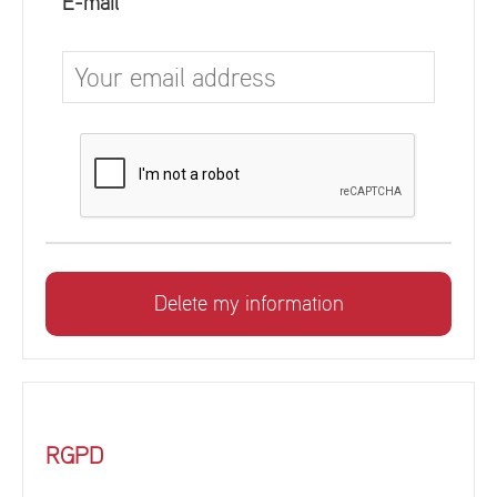
E-mail
RGPD