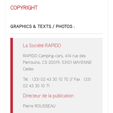
COPYRIGHT
GRAPHICS & TEXTS / PHOTOS :
La Société RAPIDO
RAPIDO Camping-cars, 414 rue des
Perrouins, CS 20019, 53101 MAYENNE
Cedex
Tél. : (33) 02 43 30 10 70 // Fax : (33)
02 43 30 10 71
Directeur de la publication
Pierre ROUSSEAU