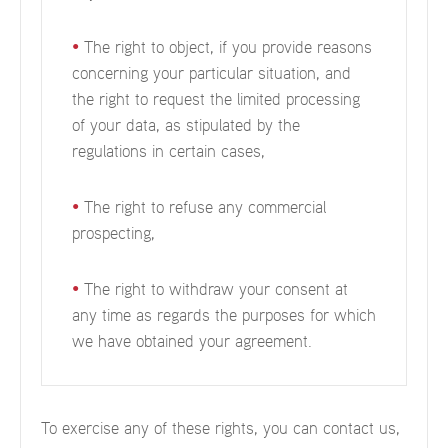
•
The right to object, if you provide reasons
concerning your particular situation, and
the right to request the limited processing
of your data, as stipulated by the
regulations in certain cases,
•
The right to refuse any commercial
prospecting,
•
The right to withdraw your consent at
any time as regards the purposes for which
we have obtained your agreement.
To exercise any of these rights, you can contact us,