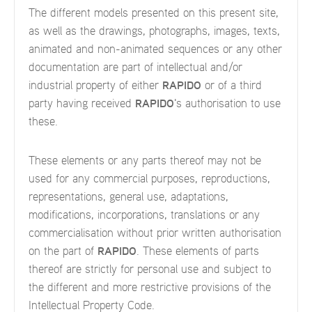
The different models presented on this present site,
as well as the drawings, photographs, images, texts,
animated and non-animated sequences or any other
documentation are part of intellectual and/or
industrial property of either
RAPIDO
or of a third
party having received
RAPIDO
's authorisation to use
these.
These elements or any parts thereof may not be
used for any commercial purposes, reproductions,
representations, general use, adaptations,
modifications, incorporations, translations or any
commercialisation without prior written authorisation
on the part of
RAPIDO
. These elements of parts
thereof are strictly for personal use and subject to
the different and more restrictive provisions of the
Intellectual Property Code.