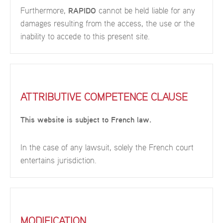
Furthermore,
RAPIDO
cannot be held liable for any
damages resulting from the access, the use or the
inability to accede to this present site.
ATTRIBUTIVE COMPETENCE CLAUSE
This website is subject to French law.
In the case of any lawsuit, solely the French court
entertains jurisdiction.
MODIFICATION