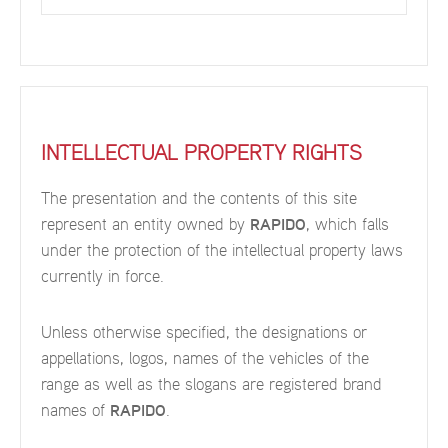
INTELLECTUAL PROPERTY RIGHTS
The presentation and the contents of this site
represent an entity owned by
RAPIDO
, which falls
under the protection of the intellectual property laws
currently in force.
Unless otherwise specified, the designations or
appellations, logos, names of the vehicles of the
range as well as the slogans are registered brand
names of
RAPIDO
.