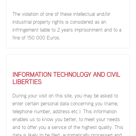
The violation of one of these intellectual and/or
industrial property rights is considered as an
infringement liable to 2 years imprisonment and to a
fine of 150 000 Euros.
INFORMATION TECHNOLOGY AND CIVIL
LIBERTIES
During your visit on this site, you may be asked to
enter certain personal data concerning you (name,
telephone number, address etc.). This information
enables us to know you better, to meet your needs
and to offer you a service of the highest quality. This
data is likely to be filed, automatically processed and