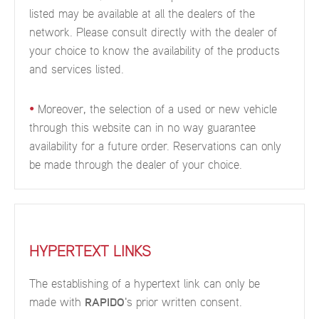
listed may be available at all the dealers of the
network. Please consult directly with the dealer of
your choice to know the availability of the products
and services listed.
•
Moreover, the selection of a used or new vehicle
through this website can in no way guarantee
availability for a future order. Reservations can only
be made through the dealer of your choice.
HYPERTEXT LINKS
The establishing of a hypertext link can only be
made with
RAPIDO
's prior written consent.