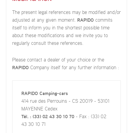
The present legal references may be modified and/or
adjusted at any given moment.
RAPIDO
commits
itself to inform you in the shortest possible time
about these modifications and we invite you to
regularly consult these references.
Please contact a dealer of your choice or the
RAPIDO
Company itself for any further information :
RAPIDO Camping-cars
414 rue des Perrouins - CS 20019 - 53101
MAYENNE Cedex
Tél. : (33) 02 43 30 10 70
- Fax : (33) 02
43 30 10 71