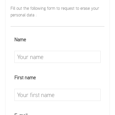
Fill out the following form to request to erase your
personal data :
Name
First name