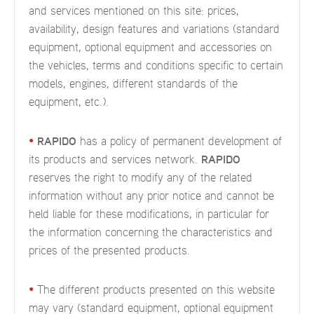
and services mentioned on this site: prices,
availability, design features and variations (standard
equipment, optional equipment and accessories on
the vehicles, terms and conditions specific to certain
models, engines, different standards of the
equipment, etc.).
•
RAPIDO
has a policy of permanent development of
its products and services network.
RAPIDO
reserves the right to modify any of the related
information without any prior notice and cannot be
held liable for these modifications, in particular for
the information concerning the characteristics and
prices of the presented products.
•
The different products presented on this website
may vary (standard equipment, optional equipment