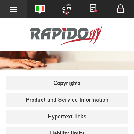
Copyrights
Product and Service Information
Hypertext links
Liability limits