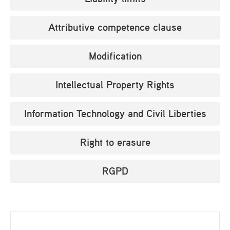
Attributive competence clause
Modification
Intellectual Property Rights
Information Technology and Civil Liberties
Right to erasure
RGPD