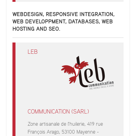
WEBDESIGN, RESPONSIVE INTEGRATION,
WEB DEVELOPPMENT, DATABASES, WEB
HOSTING AND SEO.
LEB
COMMUNICATION (SARL)
Zone artisanale de l'huilerie, 419 rue
François Arago, 53100 Mayenne -