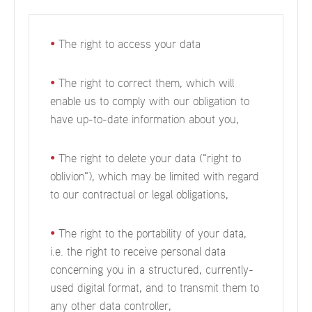
•
The right to access your data
•
The right to correct them, which will
enable us to comply with our obligation to
have up-to-date information about you,
•
The right to delete your data ("right to
oblivion"), which may be limited with regard
to our contractual or legal obligations,
•
The right to the portability of your data,
i.e. the right to receive personal data
concerning you in a structured, currently-
used digital format, and to transmit them to
any other data controller,