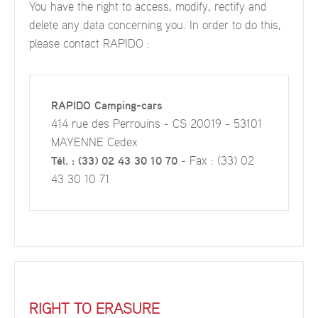
You have the right to access, modify, rectify and
delete any data concerning you. In order to do this,
please contact RAPIDO :
RAPIDO Camping-cars
414 rue des Perrouins - CS 20019 - 53101
MAYENNE Cedex
Tél. : (33) 02 43 30 10 70
- Fax : (33) 02
43 30 10 71
RIGHT TO ERASURE