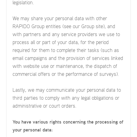
legislation.
We may share your personal data with other
RAPIDO Group entities (see our Group site), and
with partners and any service providers we use to
process all or part of your data, for the period
required for them to complete their tasks (such as
email campaigns and the provision of services linked
with website use or maintenance, the dispatch of
commercial offers or the performance of surveys).
Lastly, we may communicate your personal data to
third parties to comply with any legal obligations or
administrative or court orders.
You have various rights concerning the processing of
your personal data: