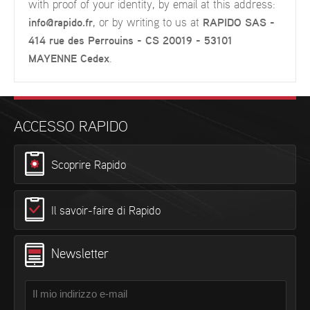
with proof of your identity, by email at this address:
info@rapido.fr
, or by writing to us at
RAPIDO SAS -
414 rue des Perrouins - CS 20019 - 53101
MAYENNE Cedex
.
ACCESSO RAPIDO
Scoprire Rapido
Il savoir-faire di Rapido
Newsletter