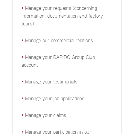
•
Manage your requests (concerning
information, documentation and factory
tours)
•
Manage our commercial relations
•
Manage your RAPIDO Group Club
account
•
Manage your testimonials
•
Manage your job applications
•
Manage your claims
•
Manage your participation in our