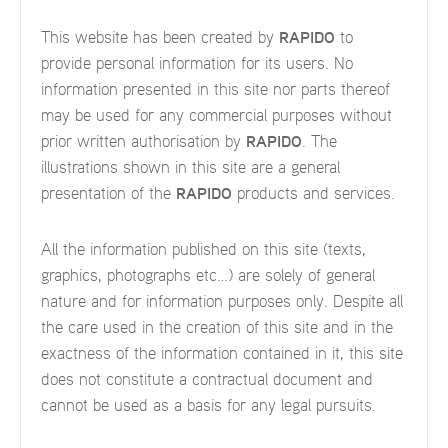
This website has been created by
RAPIDO
to
provide personal information for its users. No
information presented in this site nor parts thereof
may be used for any commercial purposes without
prior written authorisation by
RAPIDO
. The
illustrations shown in this site are a general
presentation of the
RAPIDO
products and services.
All the information published on this site (texts,
graphics, photographs etc…) are solely of general
nature and for information purposes only. Despite all
the care used in the creation of this site and in the
exactness of the information contained in it, this site
does not constitute a contractual document and
cannot be used as a basis for any legal pursuits.